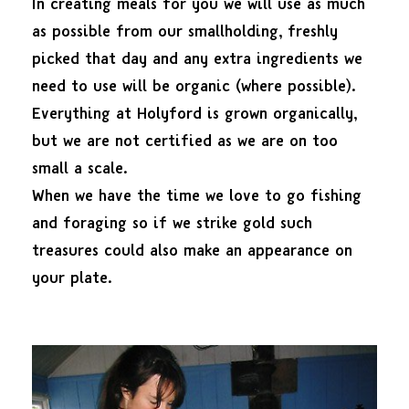
In creating meals for you we will use as much
as possible from our smallholding, freshly
picked that day and any extra ingredients we
need to use will be organic (where possible).
Everything at Holyford is grown organically,
but we are not certified as we are on too
small a scale.
When we have the time we love to go fishing
and foraging so if we strike gold such
treasures could also make an appearance on
your plate.