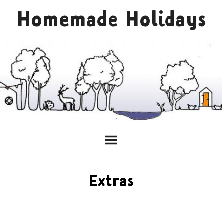
Homemade Holidays
Extras