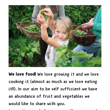
We love food!
We love growing it and we love
cooking it (almost as much as we love eating
it!!). In our aim to be self sufficient we have
an abundance of fruit and vegetables we
would like to share with you.