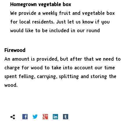
Homegrown vegetable box
We provide a weekly fruit and vegetable box
for local residents. Just let us know if you
would like to be included in our round
Firewood
An amount is provided, but after that we need to
charge for wood to take into account our time
spent felling, carrying, splitting and storing the
wood.