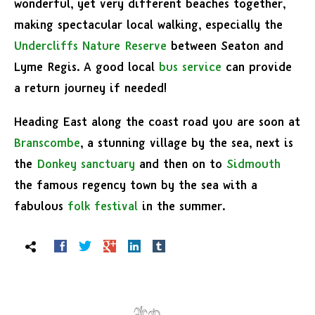
wonderful, yet very different beaches together,
making spectacular local walking, especially the
Undercliffs Nature Reserve
between Seaton and
Lyme Regis. A good local
bus service
can provide
a return journey if needed!
Heading East along the coast road you are soon at
Branscombe
, a stunning village by the sea, next is
the
Donkey sanctuary
and then on to
Sidmouth
the famous regency town by the sea with a
fabulous
folk festival
in the summer.