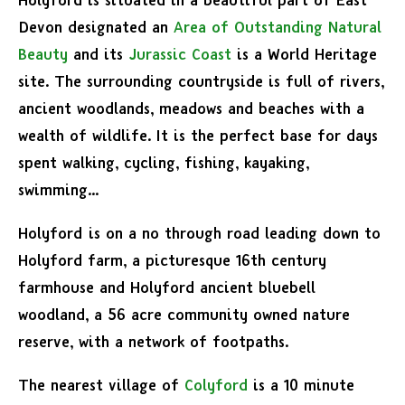
Holyford is situated in a beautiful part of East
Devon designated an
Area of Outstanding Natural
Beauty
and its
Jurassic Coast
is a World Heritage
site. The surrounding countryside is full of rivers,
ancient woodlands, meadows and beaches with a
wealth of wildlife. It is the perfect base for days
spent walking, cycling, fishing, kayaking,
swimming…
Holyford is on a no through road leading down to
Holyford farm, a picturesque 16th century
farmhouse and Holyford ancient bluebell
woodland, a 56 acre community owned nature
reserve, with a network of footpaths.
The nearest village of
Colyford
is a 10 minute