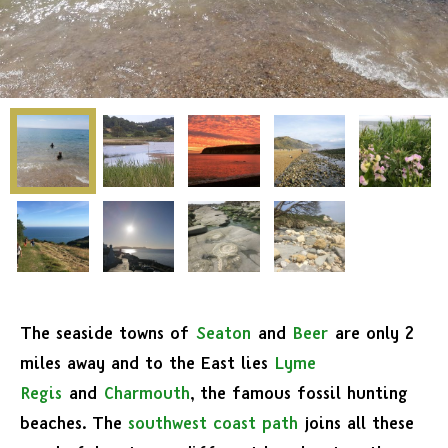
The seaside towns of
Seaton
and
Beer
are only 2
miles away and to the East lies
Lyme
Regis
and
Charmouth
, the famous fossil hunting
beaches. The
southwest coast path
joins all these