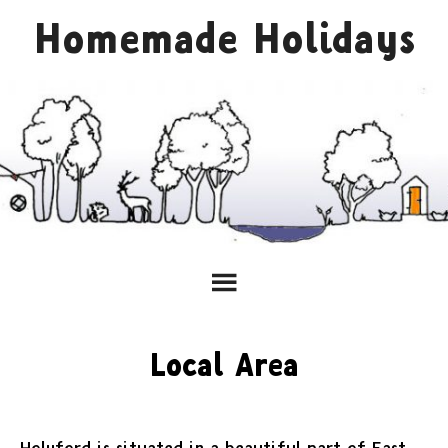
Homemade Holidays
Local Area