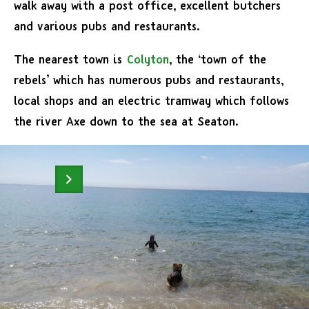
walk away with a post office, excellent butchers
and various pubs and restaurants.
The nearest town is
Colyton
, the ‘town of the
rebels’ which has numerous pubs and restaurants,
local shops and an electric tramway which follows
the river Axe down to the sea at Seaton.