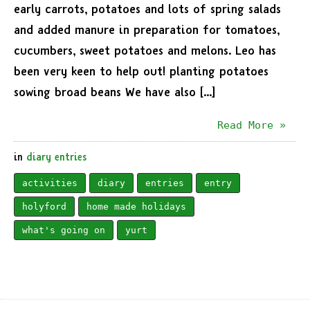
early carrots, potatoes and lots of spring salads
and added manure in preparation for tomatoes,
cucumbers, sweet potatoes and melons. Leo has
been very keen to help out! planting potatoes
sowing broad beans We have also […]
Read More »
in
diary entries
activities
diary
entries
entry
holyford
home made holidays
what's going on
yurt