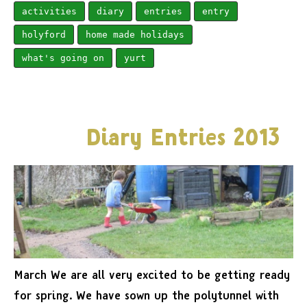
activities
diary
entries
entry
holyford
home made holidays
what's going on
yurt
Diary Entries 2013
March We are all very excited to be getting ready
for spring. We have sown up the polytunnel with