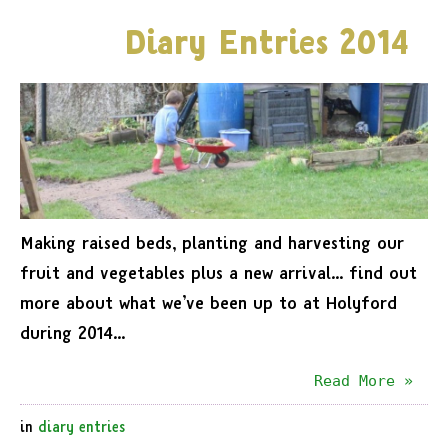
Diary Entries 2014
Making raised beds, planting and harvesting our
fruit and vegetables plus a new arrival… find out
more about what we’ve been up to at Holyford
during 2014…
Read More »
in
diary entries