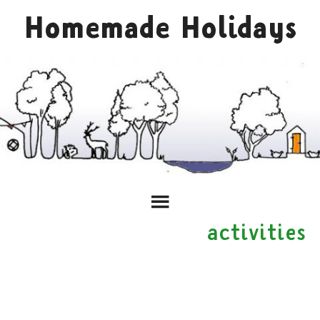
Homemade Holidays
activities